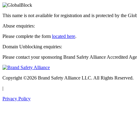
This name is not available for registration and is protected by the Glo
Abuse enquiries:
Please complete the form
located here
.
Domain Unblocking enquiries:
Please contact your sponsoring Brand Safety Alliance Accredited Age
Copyright ©2026 Brand Safety Alliance LLC. All Rights Reserved.
|
Privacy Policy