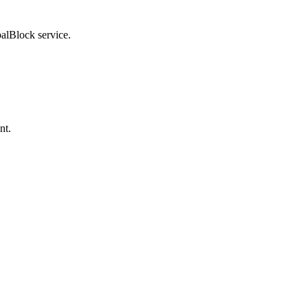
balBlock service.
nt.