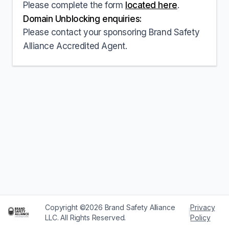
Please complete the form
located here
.
Domain Unblocking enquiries:
Please contact your sponsoring Brand Safety
Alliance Accredited Agent.
Copyright ©2026 Brand Safety Alliance
Privacy
|
LLC. All Rights Reserved.
Policy