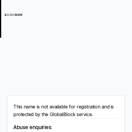
This name is not available for registration and is
protected by the GlobalBlock service.
Abuse enquiries: