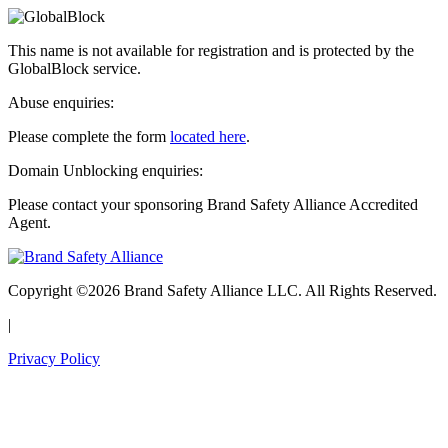
This name is not available for registration and is protected by the
GlobalBlock service.
Abuse enquiries:
Please complete the form
located here
.
Domain Unblocking enquiries:
Please contact your sponsoring Brand Safety Alliance Accredited
Agent.
Copyright ©2026 Brand Safety Alliance LLC. All Rights Reserved.
|
Privacy Policy