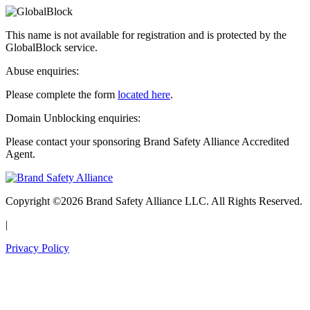
This name is not available for registration and is protected by the
GlobalBlock service.
Abuse enquiries:
Please complete the form
located here
.
Domain Unblocking enquiries:
Please contact your sponsoring Brand Safety Alliance Accredited
Agent.
Copyright ©2026 Brand Safety Alliance LLC. All Rights Reserved.
|
Privacy Policy