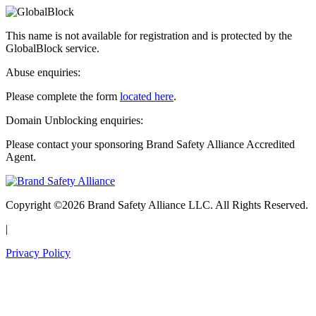
This name is not available for registration and is protected by the
GlobalBlock service.
Abuse enquiries:
Please complete the form
located here
.
Domain Unblocking enquiries:
Please contact your sponsoring Brand Safety Alliance Accredited
Agent.
Copyright ©2026 Brand Safety Alliance LLC. All Rights Reserved.
|
Privacy Policy