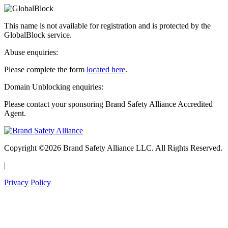
This name is not available for registration and is protected by the
GlobalBlock service.
Abuse enquiries:
Please complete the form
located here
.
Domain Unblocking enquiries:
Please contact your sponsoring Brand Safety Alliance Accredited
Agent.
Copyright ©2026 Brand Safety Alliance LLC. All Rights Reserved.
|
Privacy Policy